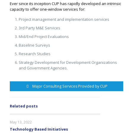
Ever since its inception CUP has rapidly developed an intrinsic
capacity to offer one-window services for:
Project management and implementation services
3rd Party M&E Services
Mid/End Project Evaluations
Baseline Surveys
Research Studies
Strategy Development for Development Organizations
and Government Agencies.
Major Consulting Services Provided by CUP
Related posts
May 13, 2022
Technology Based Initiatives