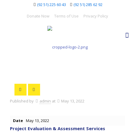
(92 51) 225 60 43
(92 51) 285 62 92
Donate Now
Terms of Use
Privacy Policy
Published by
admin
at
May 13, 2022
Date
May 13, 2022
Project Evaluation & Assessment Services