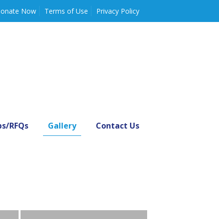
onate Now
Terms of Use
Privacy Policy
bs/RFQs
Gallery
Contact Us