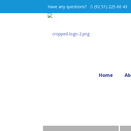
Have any questions?
(92 51) 225 60 43
Home
Ab