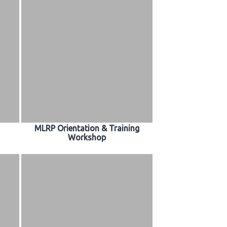
MLRP Orientation & Training
Workshop