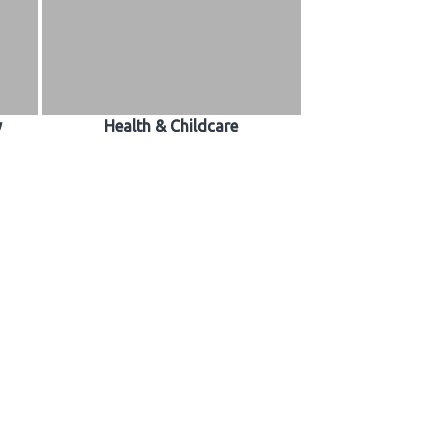
y
Health & Childcare