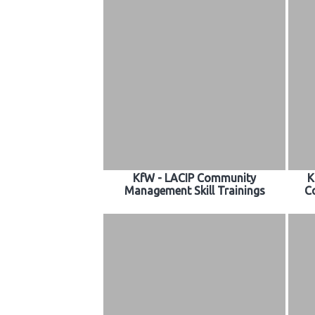
KfW - LACIP Community
K
Management Skill Trainings
C