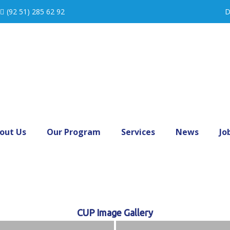
(92 51) 285 62 92
D
out Us
Our Program
Services
News
Jo
CUP Image Gallery