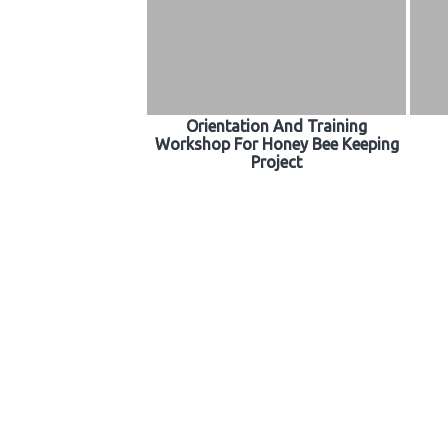
Orientation And Training
Workshop For Honey Bee Keeping
Project