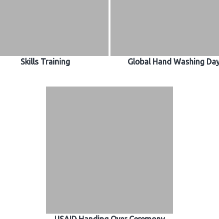
Skills Training
Global Hand Washing Da
USAID Handing Over Ceremony