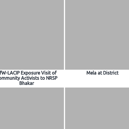
fW-LACIP Exposure Visit of
Mela at District
ommunity Activists to NRSP
Bhakar