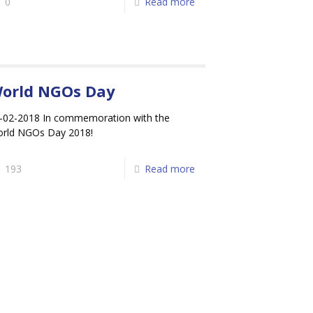
0
Read more
orld NGOs Day
-02-2018 In commemoration with the
rld NGOs Day 2018!
193
Read more