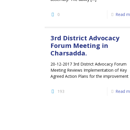
0
Read m
3rd District Advocacy
Forum Meeting in
Charsadda.
20-12-2017 3rd District Advocacy Forum
Meeting Reviews Implementation of Key
Agreed Action Plans for the improvement .
193
Read m