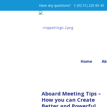
Have any questions?
(92 51) 225 60 43
Home
Ab
Aboard Meeting Tips –
How you can Create
Better and Powerful