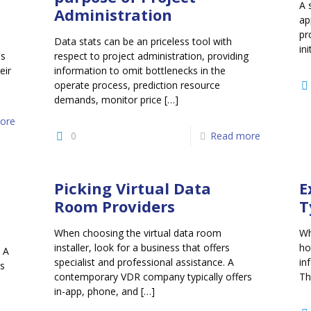
A 
Administration
ap
pr
Data stats can be an priceless tool with
ini
es
respect to project administration, providing
eir
information to omit bottlenecks in the
operate process, prediction resource
demands, monitor price
[…]
ore
0
Read more
Picking Virtual Data
E
Room Providers
T
When choosing the virtual data room
Wh
installer, look for a business that offers
ho
 A
specialist and professional assistance. A
in
s
contemporary VDR company typically offers
Th
in-app, phone, and
[…]