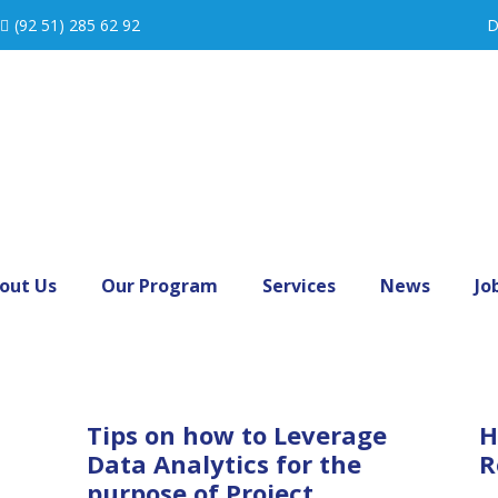
(92 51) 285 62 92
D
out Us
Our Program
Services
News
Jo
Tips on how to Leverage
H
Data Analytics for the
R
purpose of Project