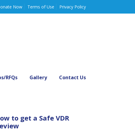
onate Now
Terms of Use
Privacy Policy
bs/RFQs
Gallery
Contact Us
ow to get a Safe VDR
eview