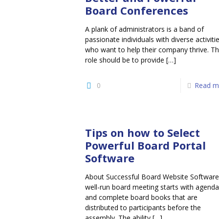
Board Conferences
A plank of administrators is a band of
passionate individuals with diverse activiti
who want to help their company thrive. Th
role should be to provide
[…]
0
Read m
Tips on how to Select
Powerful Board Portal
Software
About Successful Board Website Software
well-run board meeting starts with agenda
and complete board books that are
distributed to participants before the
assembly. The ability
[…]