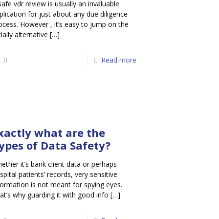
safe vdr review is usually an invaluable
plication for just about any due diligence
ocess. However , it’s easy to jump on the
tially alternative
[…]
0
Read more
xactly what are the
ypes of Data Safety?
ether it’s bank client data or perhaps
spital patients’ records, very sensitive
formation is not meant for spying eyes.
at’s why guarding it with good info
[…]