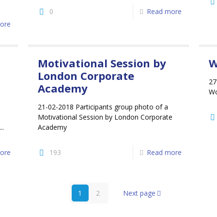
0
Read more
ore
Motivational Session by
W
London Corporate
27
Academy
Wo
21-02-2018 Participants group photo of a
Motivational Session by London Corporate
..
Academy
ore
193
Read more
1
2
Next page