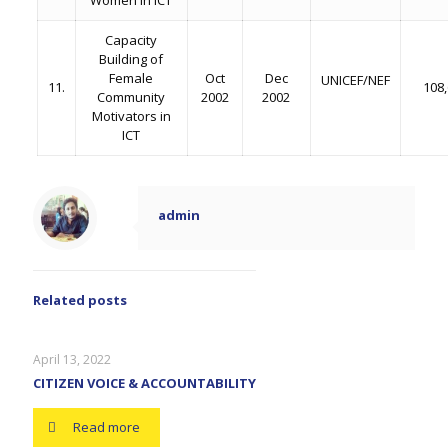
Women in ICT
Capacity
Building of
Female
Oct
Dec
UNICEF/NEF
11.
108
Community
2002
2002
Motivators in
ICT
admin
Related posts
April 13, 2022
CITIZEN VOICE & ACCOUNTABILITY
Read more