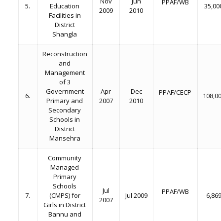
Nov
Jun
PPAF/WB
5.
Education
35,00
2009
2010
Facilities in
District
Shangla
Reconstruction
and
Management
of 3
Government
Apr
Dec
PPAF/CECP
6.
108,0
Primary and
2007
2010
Secondary
Schools in
District
Mansehra
Community
Managed
Primary
Schools
Jul
PPAF/WB
7.
(CMPS) for
Jul 2009
6,86
2007
Girls in District
Bannu and