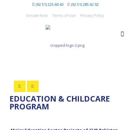
(92 51) 225 60 43
(92 51) 285 62 92
Donate Now
Terms of Use
Privacy Policy
EDUCATION & CHILDCARE
PROGRAM