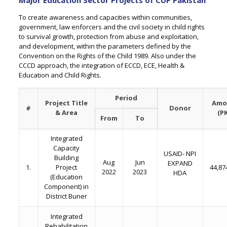
Major Education Sector Projects of CUP Pakistan
To create awareness and capacities within communities,
government, law enforcers and the civil society in child rights
to survival growth, protection from abuse and exploitation,
and development, within the parameters defined by the
Convention on the Rights of the Child 1989. Also under the
CCCD approach, the integration of ECCD, ECE, Health &
Education and Child Rights.
Period
Project Title
Amo
#
Donor
& Area
(P
From
To
Integrated
Capacity
USAID- NPI
Building
Aug
Jun
EXPAND
1.
Project
44,87
2022
2023
HDA
(Education
Component) in
District Buner
Integrated
Rehabilitation