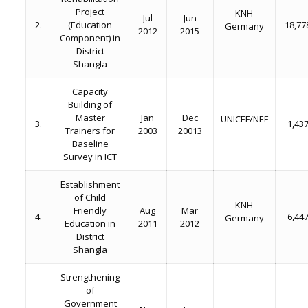
Project
KNH
Jul
Jun
2.
(Education
18,77
Germany
2012
2015
Component) in
District
Shangla
Capacity
Building of
Master
Jan
Dec
UNICEF/NEF
3.
1,43
Trainers for
2003
20013
Baseline
Survey in ICT
Establishment
of Child
KNH
Friendly
Aug
Mar
4.
6,44
Germany
Education in
2011
2012
District
Shangla
Strengthening
of
Government