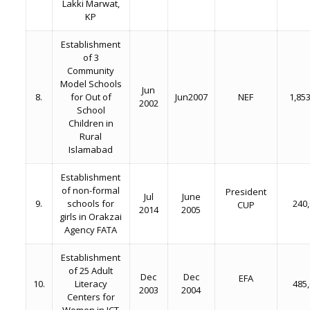
Lakki Marwat,
KP
Establishment
of 3
Community
Model Schools
Jun
8.
for Out of
Jun2007
NEF
1,85
2002
School
Children in
Rural
Islamabad
Establishment
of non-formal
President
Jul
June
9.
schools for
240
CUP
2014
2005
girls in Orakzai
Agency FATA
Establishment
of 25 Adult
Dec
Dec
EFA
10.
Literacy
485
2003
2004
Centers for