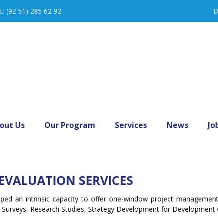
(92 51) 285 62 92
D
out Us
Our Program
Services
News
Jo
EVALUATION SERVICES
loped an intrinsic capacity to offer one-window project manageme
ne Surveys, Research Studies, Strategy Development for Development