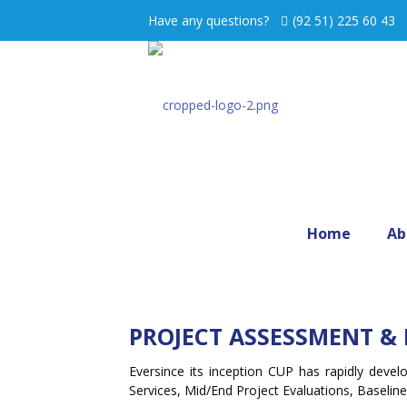
Have any questions?
(92 51) 225 60 43
Home
Ab
PROJECT ASSESSMENT & 
Eversince its inception CUP has rapidly deve
Services, Mid/End Project Evaluations, Baseli