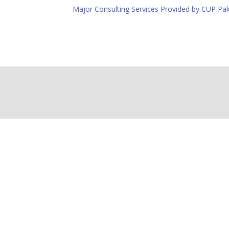
Major Consulting Services Provided by CUP Pak