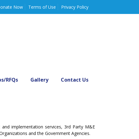
onate Now
Terms of Use
Privacy Policy
bs/RFQs
Gallery
Contact Us
nt and implementation services, 3rd Party M&E
 Organizations and the Government Agencies.