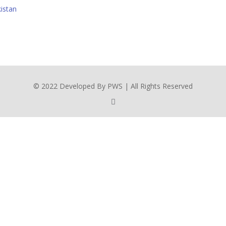
istan
© 2022 Developed By PWS | All Rights Reserved