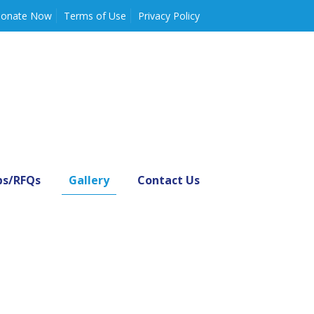
onate Now
Terms of Use
Privacy Policy
bs/RFQs
Gallery
Contact Us