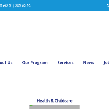
(92 51) 285 62 92
D
out Us
Our Program
Services
News
Jo
Health & Childcare