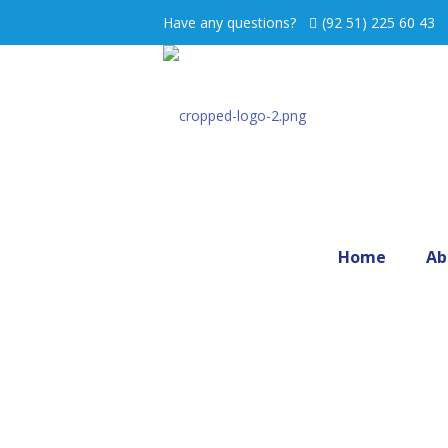
Have any questions?
(92 51) 225 60 43
Home
Ab