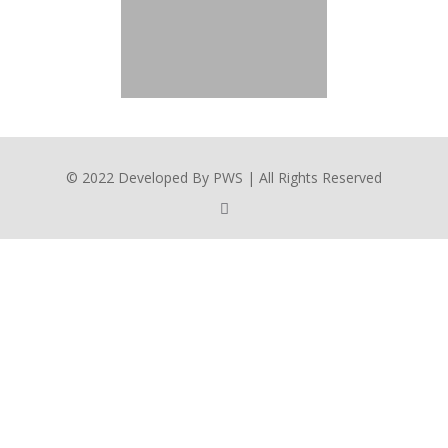
© 2022 Developed By PWS | All Rights Reserved